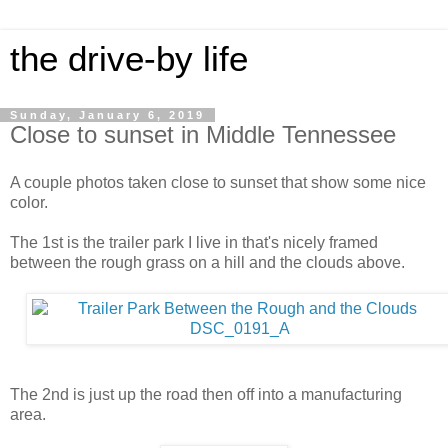
the drive-by life
Sunday, January 6, 2019
Close to sunset in Middle Tennessee
A couple photos taken close to sunset that show some nice
color.
The 1st is the trailer park I live in that's nicely framed
between the rough grass on a hill and the clouds above.
The 2nd is just up the road then off into a manufacturing
area.