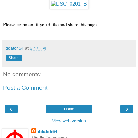
Please comment if you'd like and share this page.
ddatch54
at
6:47 PM
Share
No comments:
Post a Comment
‹
›
Home
View web version
ddatch54
Middle Tennessee